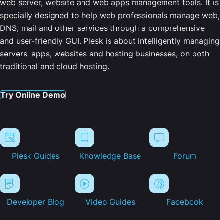
web server, website and web apps management tools. It is
specially designed to help web professionals manage web,
DNS, mail and other services through a comprehensive
and user-friendly GUI. Plesk is about intelligently managing
servers, apps, websites and hosting businesses, on both
traditional and cloud hosting.
Try Online Demo
Plesk Guides
Knowledge Base
Forum
Developer Blog
Video Guides
Facebook