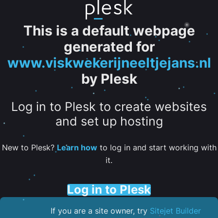
This is a default webpage
generated for
www.viskwekerijneeltjejans.nl
by Plesk
Log in to Plesk to create websites
and set up hosting
New to Plesk?
Learn how
to log in and start working with
it.
Log in to Plesk
If you are a site owner, try
Sitejet Builder