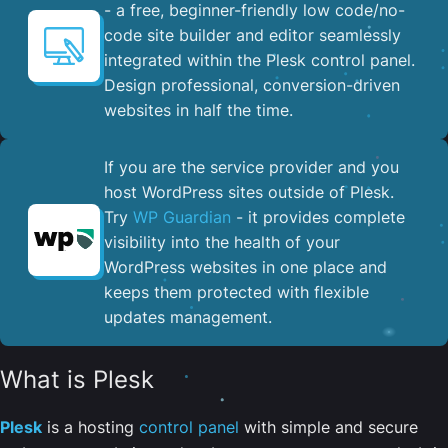
- a free, beginner-friendly low code/no-
code site builder and editor seamlessly
integrated within the Plesk control panel. ​
Design professional, conversion-driven
websites in half the time.
If you are the service provider and you
host WordPress sites outside of Plesk.
Try
WP Guardian
- it provides complete
visibility into the health of your
WordPress websites in one place and
keeps them protected with flexible
updates management.
What is Plesk
Plesk
is a hosting
control panel
with simple and secure