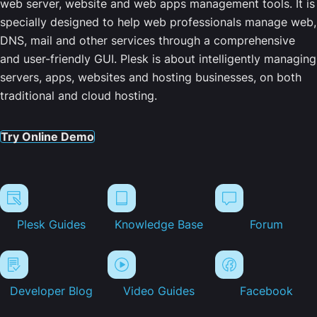
web server, website and web apps management tools. It is
specially designed to help web professionals manage web,
DNS, mail and other services through a comprehensive
and user-friendly GUI. Plesk is about intelligently managing
servers, apps, websites and hosting businesses, on both
traditional and cloud hosting.
Try Online Demo
Plesk Guides
Knowledge Base
Forum
Developer Blog
Video Guides
Facebook