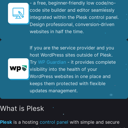
- a free, beginner-friendly low code/no-
code site builder and editor seamlessly
integrated within the Plesk control panel. ​
Design professional, conversion-driven
websites in half the time.
If you are the service provider and you
host WordPress sites outside of Plesk.
Try
WP Guardian
- it provides complete
visibility into the health of your
WordPress websites in one place and
keeps them protected with flexible
updates management.
What is Plesk
Plesk
is a hosting
control panel
with simple and secure