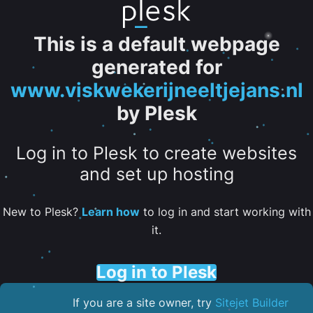
This is a default webpage
generated for
www.viskwekerijneeltjejans.nl
by Plesk
Log in to Plesk to create websites
and set up hosting
New to Plesk?
Learn how
to log in and start working with
it.
Log in to Plesk
If you are a site owner, try
Sitejet Builder